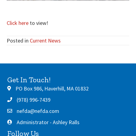
Click here
to view!
Posted in
Current News
Get In Touch!
PO Box 986, Haverhill, MA 01832
(978) 996-7439
nefda@nefda.com
Administrator - Ashley Ralls
Follow Us