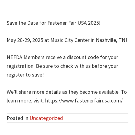
Save the Date for Fastener Fair USA 2025!
May 28-29, 2025 at Music City Center in Nashville, TN!
NEFDA Members receive a discount code for your
registration. Be sure to check with us before your
register to save!
We’ll share more details as they become available. To
learn more, visit: https://www.fastenerfairusa.com/
Posted in
Uncategorized