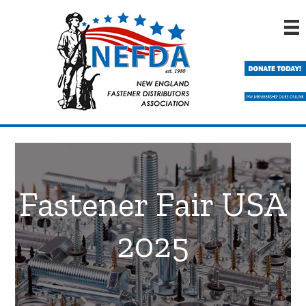
Skip
Skip
to
to
main
primary
content
sidebar
Fastener Fair USA
2025