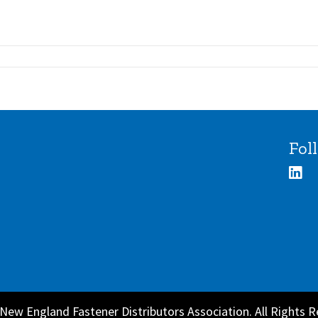
Fol
New England Fastener Distributors Association. All Rights R