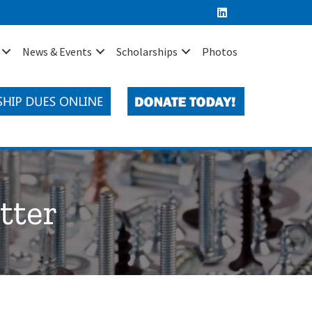
News & Events
Scholarships
Photos
tter