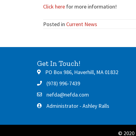
Click here
for more information!
Posted in
Current News
Get In Touch!
PO Box 986, Haverhill, MA 01832
(978) 996-7439
nefda@nefda.com
Administrator - Ashley Ralls
© 2020 