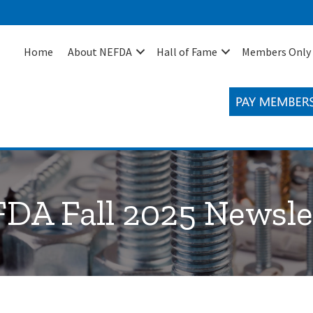
Home
About NEFDA
Hall of Fame
Members Only
DA Fall 2025 Newsle