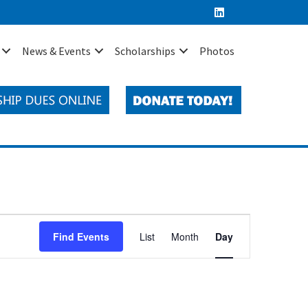
News & Events
Scholarships
Photos
E
Find Events
List
Month
Day
v
e
n
t