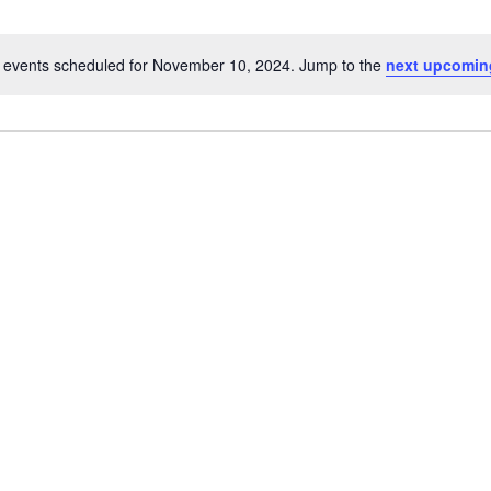
 events scheduled for November 10, 2024. Jump to the
next upcomin
N
o
t
i
c
e