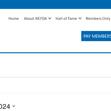
Home
About NEFDA
Hall of Fame
Members Only
024